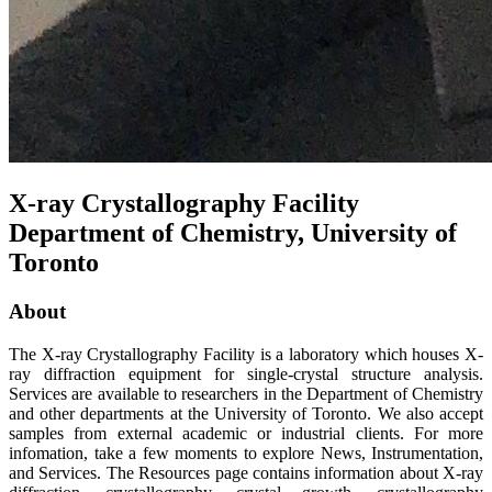
X-ray Crystallography Facility
Department of Chemistry, University of
Toronto
About
The X-ray Crystallography Facility is a laboratory which houses X-
ray diffraction equipment for single-crystal structure analysis.
Services are available to researchers in the Department of Chemistry
and other departments at the University of Toronto. We also accept
samples from external academic or industrial clients. For more
infomation, take a few moments to explore
News
,
Instrumentation
,
and
Services
. The
Resources
page contains information about X-ray