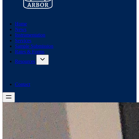
Home
News
Instrumentation
Services
Sample Submission
Rates & Forms
Resources
Contact