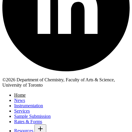
©2026 Department of Chemistry, Faculty of Arts & Science,
University of Toronto
Home
News
Instrumentation
Services
Sample Submission
Rates & Forms
Resources