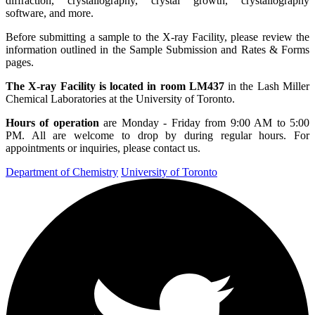
diffraction, crystallography, crystal growth, crystallography
software, and more.
Before submitting a sample to the X-ray Facility, please review the
information outlined in the
Sample Submission
and
Rates & Forms
pages.
The
X-ray Facility is located in room LM437
in the Lash Miller
Chemical Laboratories at the University of Toronto.
Hours of operation
are Monday - Friday from 9:00 AM to 5:00
PM. All are welcome to drop by during regular hours. For
appointments or inquiries, please
contact us
.
Department of Chemistry
University of Toronto