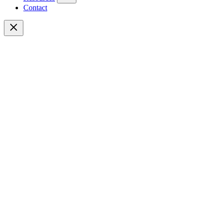
Contact